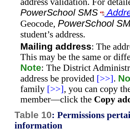
address validation. For detail
PowerSchool SMS
Addre
PowerSchool S
Geocode,
student’s address.
Mailing address
: The addr
This may be the same or diffe
Note
: The District Administr
No
address be provided
[>>]
.
family
[>>]
, you can copy t
member—click the
Copy add
Table 10
: Permissions perta
information