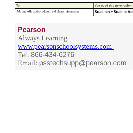
To
You need this permission
Add and edit student address and phone information
Students > Student A
Pearson
Always Learning
www.pearsonschoolsystems.com
Tel:
866-434-6276
Email:
psstechsupp@pearson.com