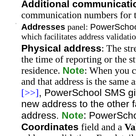
Additional communicat
communication numbers for t
=
Addresses
panel:
PowerScho
which facilitates address validatio
Physical address
: The
str
the time of reporting or the s
Note
residence.
: When you ch
and that
address is the same 
,
PowerSchool SMS
gi
[>>]
new address to the other 
address.
Note
:
PowerSch
Coordinates
field and a
Va