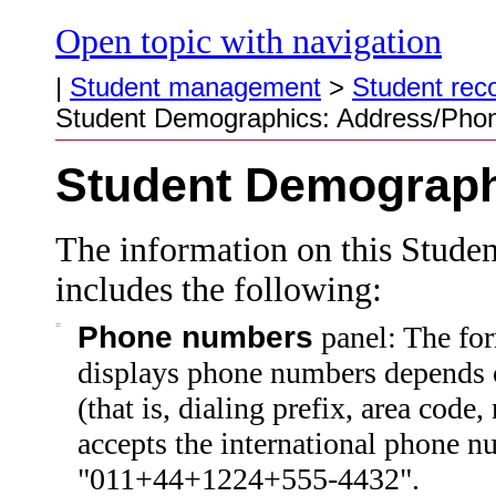
Open topic with navigation
|
Student management
>
Student rec
Student Demographics: Address/Pho
Student Demograph
The information on this Stude
includes the following:
=
Phone numbers
panel: The fo
displays
phone numbers depends on
(that is, dialing prefix, area code
accepts the international phone n
"011+44+1224+555-4432".