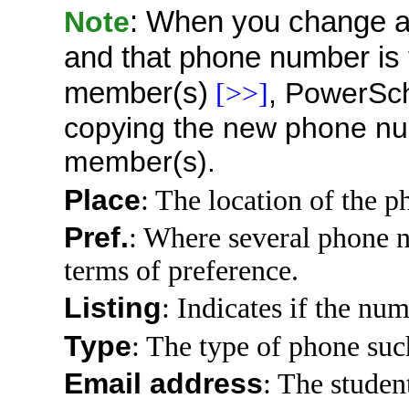
Note
: When you change a
and that phone number is 
member(s)
,
PowerSc
[>>]
copying the new phone num
member(s).
Place
: The location of the p
Pref.
: Where several phone n
terms of preference.
Listing
: Indicates if the num
Type
: The type of phone such 
Email address
: The studen