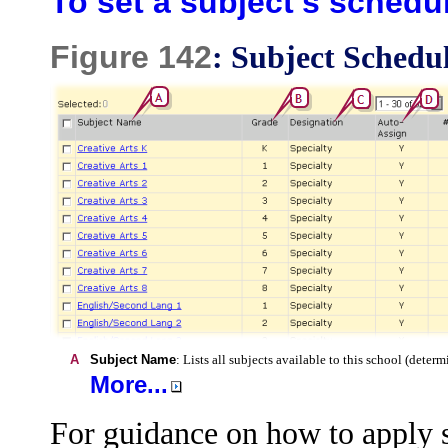
To set a subject's schedu
Figure 142
: Subject Schedu
A
Subject Name
: Lists all subjects available to this school (dete
More...
For guidance on how to apply sc