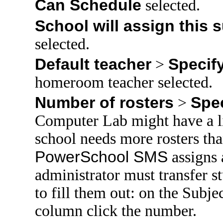
Can Schedule
selected.
School will assign this 
selected.
Default teacher
Specif
>
homeroom teacher selected.
Number of rosters
Spe
>
Computer Lab might have a l
school needs more rosters t
PowerSchool SMS
assigns a
administrator must transfer st
to fill them out: on the Subje
column click the number.