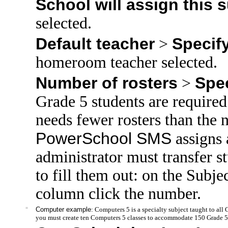
School will assign this 
selected.
Default teacher
Specif
>
homeroom teacher selected.
Number of rosters
Spe
>
Grade 5 students are required 
needs fewer rosters than th
PowerSchool SMS
assigns a
administrator must transfer st
to fill them out: on the Subje
column click the number.
=
Computer example
: Computers 5 is a specialty subject taught to all
you must create ten Computers 5 classes to accommodate 150 Grade 5