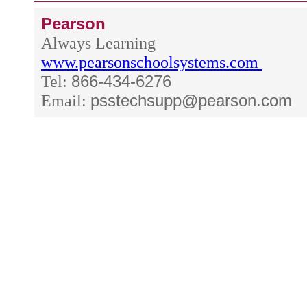
Pearson
Always Learning
www.pearsonschoolsystems.com
Tel:
866-434-6276
Email:
psstechsupp@pearson.com