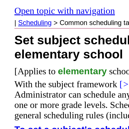
Open topic with navigation
|
Scheduling
>
Common scheduling t
Set subject schedul
elementary school
elementary
[Applies to
schoo
With the subject framework
[
>
Administrator can schedule any 
one or more grade levels. Sched
general
scheduling rules (includ