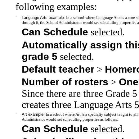
following examples:
=
Language Arts example
: In a school where Language Arts is a core s
through 6, the School Administrator would set scheduling properties a
Can Schedule
selected.
Automatically assign this
grade 5
selected.
Default teacher
Homer
>
Number of rosters
One
>
Since there are three Grade
creates three Language Arts 5
=
Art example
: In a school where Art is a specialty subject taught to a
Administrator would set scheduling properties as follows:
Can Schedule
selected.