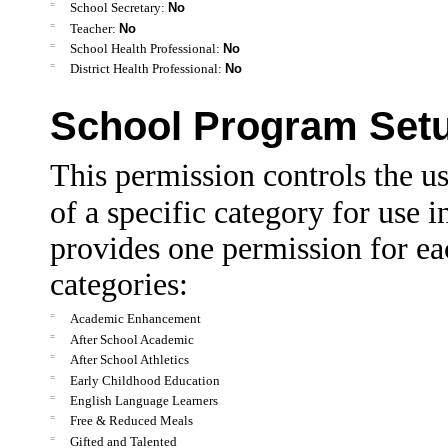
=
School Secretary:
No
=
Teacher:
No
=
School Health Professional:
No
=
District Health Professional:
No
School Program Set
This permission controls the us
of a specific category for use i
provides one permission for ea
categories:
=
Academic Enhancement
=
After School Academic
=
After School Athletics
=
Early Childhood Education
=
English Language Learners
=
Free & Reduced Meals
=
Gifted and Talented