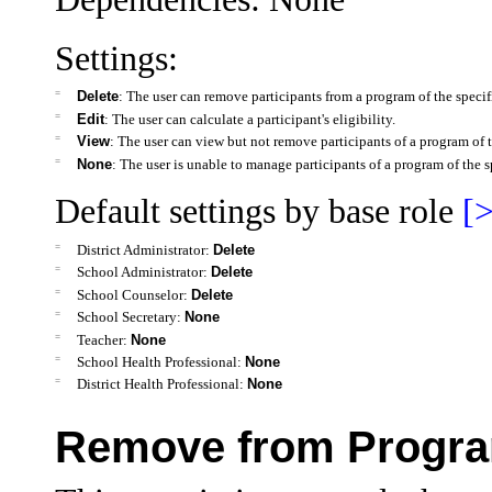
Settings:
=
Delete
: The user can remove participants from a program of the specifi
=
Edit
: The user can calculate a participant's eligibility.
=
View
: The user can view but not remove participants of a program of t
=
None
: The user is unable to manage participants of a program of the s
Default settings by base role
[>
=
District Administrator:
Delete
=
School Administrator:
Delete
=
School Counselor:
Delete
=
School Secretary:
None
=
Teacher:
None
=
School Health Professional:
None
=
District Health Professional:
None
Remove from Progra