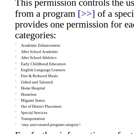
This permission controls the us
from a program
[>>]
of a speci
provides one permission for ea
categories:
=
Academic Enhancement
=
After School Academic
=
After School Athletics
=
Early Childhood Education
=
English Language Learners
=
Free & Reduced Meals
=
Gifted and Talented
=
Home Hospital
=
Homeless
=
Migrant Status
=
Out of District Placement
=
Special Services
=
Transportation
=
<any user-created program category>