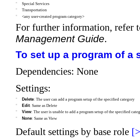
=
Special Services
=
Transportation
=
<any user-created program category>
For further information, refer 
Management Guide
.
To set up a program of a 
Dependencies: None
Settings:
=
Delete
: The user can add a program setup of the specified category
=
Edit
: Same as Delete
=
View
: The user is unable to add a program setup of the specified cate
=
None
: Same as View
Default settings by base role
[>