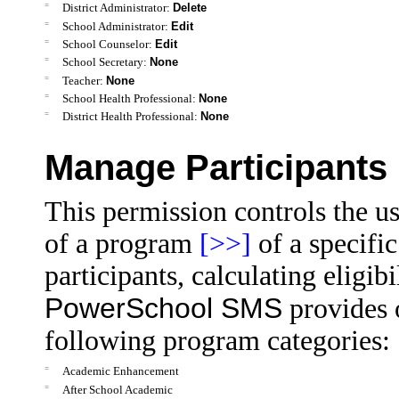
=
District Administrator:
Delete
=
School Administrator:
Edit
=
School Counselor:
Edit
=
School Secretary:
None
=
Teacher:
None
=
School Health Professional:
None
=
District Health Professional:
None
Manage Participants
This permission controls the us
of a program
[>>]
of a specifi
participants, calculating eligib
PowerSchool SMS
provides 
following program categories:
=
Academic Enhancement
=
After School Academic