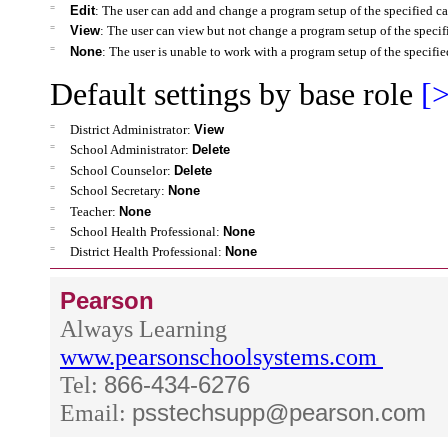
=
Edit
: The user can add and change a program setup of the specified ca
=
View
: The user can view but not change a program setup of the specif
=
None
: The user is unable to work with a program setup of the specifie
Default settings by base role
[>
=
District Administrator:
View
=
School Administrator:
Delete
=
School Counselor:
Delete
=
School Secretary:
None
=
Teacher:
None
=
School Health Professional:
None
=
District Health Professional:
None
Pearson
Always Learning
www.pearsonschoolsystems.com
Tel:
866-434-6276
Email:
psstechsupp@pearson.com