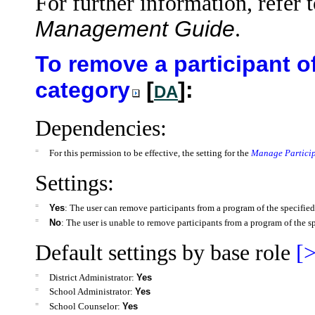
For further information, refer 
Management Guide
.
To remove a participant o
category
[
]:
DA
Dependencies:
=
For this permission to be effective, the setting for the
Manage Particip
Settings:
=
Yes
: The user can remove participants from a program of the specified
=
No
: The user is unable to remove participants from a program of the s
Default settings by base role
[>
=
District Administrator:
Yes
=
School Administrator:
Yes
=
School Counselor:
Yes