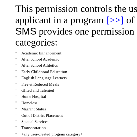
This permission controls the us
applicant in a program
[>>]
of 
SMS
provides one permission 
categories:
=
Academic Enhancement
=
After School Academic
=
After School Athletics
=
Early Childhood Education
=
English Language Learners
=
Free & Reduced Meals
=
Gifted and Talented
=
Home Hospital
=
Homeless
=
Migrant Status
=
Out of District Placement
=
Special Services
=
Transportation
=
<any user-created program category>