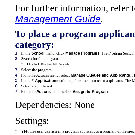
For further information, refer 
Management Guide
.
To place a program applicant
category:
1
In the
School
menu, click
Manage Programs
. The Program Search 
2
Search for the program.
=
Or click
.
Display All Records
3
Select the program.
4
From the Actions menu, select
Manage Queues and Applicants
. 
5
In the
# Applications
column, click the number of applicants. The 
6
Select an applicant.
7
From the
Actions
menu, select
Assign to Program
.
Dependencies: None
Settings:
=
Yes
: The user can assign a program applicant to a program of the spec