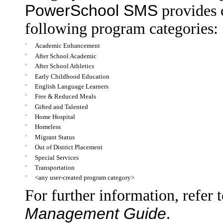
PowerSchool SMS
provides 
following program categories:
=
Academic Enhancement
=
After School Academic
=
After School Athletics
=
Early Childhood Education
=
English Language Learners
=
Free & Reduced Meals
=
Gifted and Talented
=
Home Hospital
=
Homeless
=
Migrant Status
=
Out of District Placement
=
Special Services
=
Transportation
=
<any user-created program category>
For further information, refer 
Management Guide
.