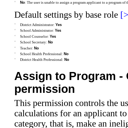
=
No
: The user is unable to assign a program applicant to a program of t
Default settings by base role
[>
=
District Administrator:
Yes
=
School Administrator:
Yes
=
School Counselor:
Yes
=
School Secretary:
No
=
Teacher:
No
=
School Health Professional:
No
=
District Health Professional:
No
Assign to Program - O
permission
This permission controls the use
calculations for an applicant t
category, that is, make an ineli