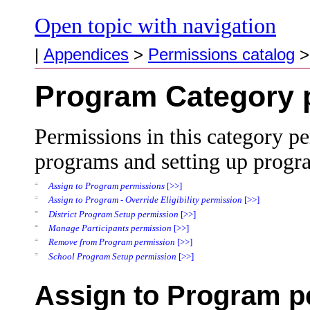
Open topic with navigation
|
Appendices
>
Permissions catalog
Program Category 
Permissions in this category pe
programs and setting up progr
=
Assign to Program permissions
[>>]
=
Assign to Program - Override Eligibility permission
[>>]
=
District Program Setup permission
[>>]
=
Manage Participants permission
[>>]
=
Remove from Program permission
[>>]
=
School Program Setup permission
[>>]
Assign to Program p