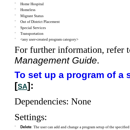
=
Home Hospital
=
Homeless
=
Migrant Status
=
Out of District Placement
=
Special Services
=
Transportation
=
<any user-created program category>
For further information, refer 
Management Guide
.
To set up a program of a 
[
]:
SA
Dependencies: None
Settings:
=
Delete
: The user can add and change a program setup of the specified 