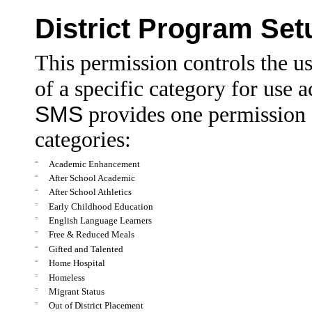
District Program Se
This permission controls the us
of a specific category for use a
SMS
provides one permission 
categories:
=
Academic Enhancement
=
After School Academic
=
After School Athletics
=
Early Childhood Education
=
English Language Learners
=
Free & Reduced Meals
=
Gifted and Talented
=
Home Hospital
=
Homeless
=
Migrant Status
=
Out of District Placement