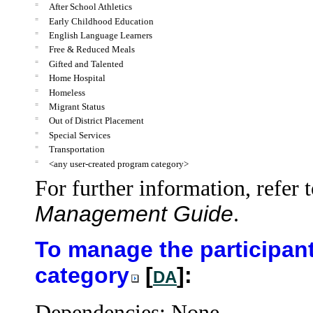
=
After School Athletics
=
Early Childhood Education
=
English Language Learners
=
Free & Reduced Meals
=
Gifted and Talented
=
Home Hospital
=
Homeless
=
Migrant Status
=
Out of District Placement
=
Special Services
=
Transportation
=
<any user-created program category>
For further information, refer 
Management Guide
.
To manage the participant
category
[
]:
DA
Dependencies: None