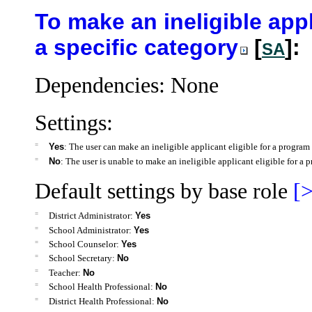
To make an ineligible appl
a specific category
[
]:
SA
Dependencies: None
Settings:
=
Yes
: The user can make an ineligible applicant eligible for a program 
=
No
: The user is unable to make an ineligible applicant eligible for a p
Default settings by base role
[>
=
District Administrator:
Yes
=
School Administrator:
Yes
=
School Counselor:
Yes
=
School Secretary:
No
=
Teacher:
No
=
School Health Professional:
No
=
District Health Professional:
No